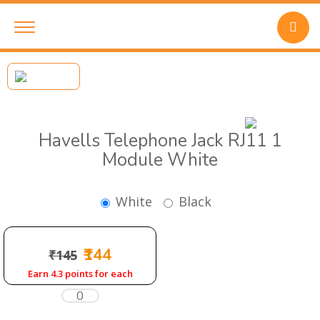
Havells Telephone Jack RJ11 1
Module White
White
Black
₹144
₹145
Earn 4.3 points for each