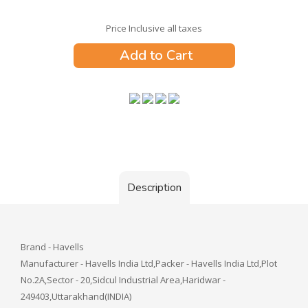
Price Inclusive all taxes
Add to Cart
Description
Brand - Havells
Manufacturer - Havells India Ltd,Packer - Havells India Ltd,Plot
No.2A,Sector - 20,Sidcul Industrial Area,Haridwar -
249403,Uttarakhand(INDIA)