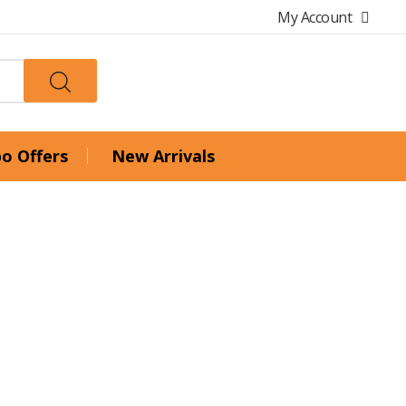
My Account
o Offers
New Arrivals