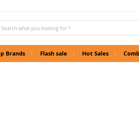
p Brands
Flash sale
Hot Sales
Comb