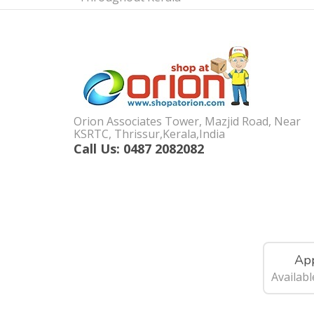
Orion Associates Tower, Mazjid Road, Near
KSRTC, Thrissur,Kerala,India
Call Us: 0487 2082082
App
Availab