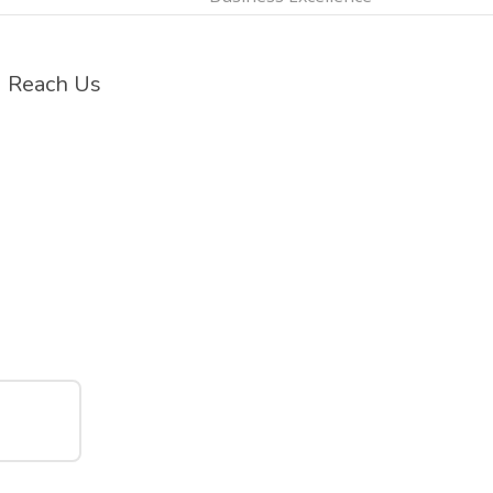
Reach Us