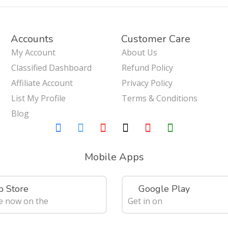
Accounts
Customer Care
My Account
About Us
Classified Dashboard
Refund Policy
Affiliate Account
Privacy Policy
List My Profile
Terms & Conditions
Blog
Mobile Apps
 Store
Google Play
le now on the
Get in on