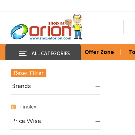
Offer Zone
To
ALL CATEGORIES
Reset Filter
Brands
Finolex
Price Wise