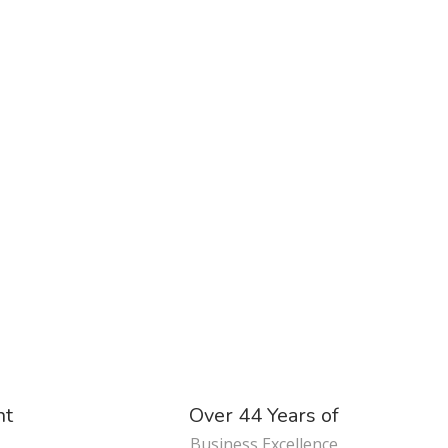
nt
Over 44 Years of
Business Excellence