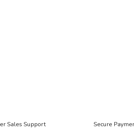
er Sales Support
Secure Payme