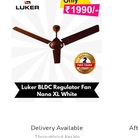
Delivery Available
Aft
Throughout Kerala