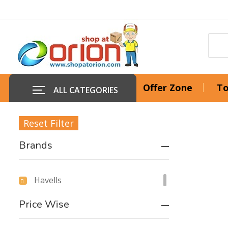
Offer Zone
To
ALL CATEGORIES
Reset Filter
Brands
Havells
Price Wise