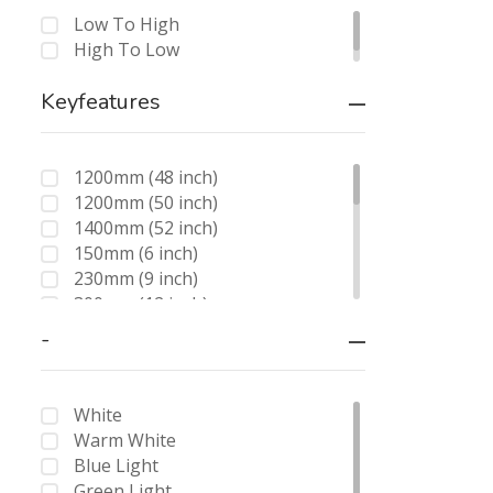
Low To High
High To Low
Keyfeatures
1200mm (48 inch)
1200mm (50 inch)
1400mm (52 inch)
150mm (6 inch)
230mm (9 inch)
300mm (12 inch)
200mm (8 inch)
-
250mm (10 inch)
450mm (18 inch)
175mm (7 inch)
White
8 + 12
Warm White
8 + 18
Blue Light
8 + 24
Green Light