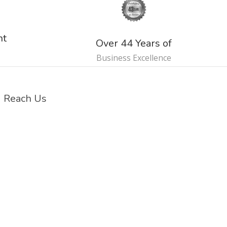
nt
Over 44 Years of
Business Excellence
Reach Us