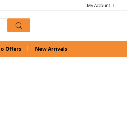
My Account
o Offers
New Arrivals