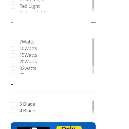
8 + 36
Red Light
6 Way
Yellow Light
8 Way
-
Double Pole
Four Pole
7Watts
10Watts
15Watts
20Watts
32watts
40watts
62watts
-
3 Blade
4 Blade