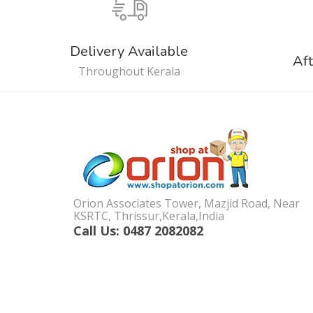
Delivery Available
Aft
Throughout Kerala
Orion Associates Tower, Mazjid Road, Near
KSRTC, Thrissur,Kerala,India
Call Us: 0487 2082082