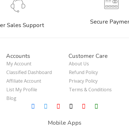
Secure Payme
er Sales Support
Accounts
Customer Care
My Account
About Us
Classified Dashboard
Refund Policy
Affiliate Account
Privacy Policy
List My Profile
Terms & Conditions
Blog
Mobile Apps