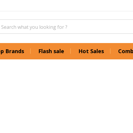
p Brands
Flash sale
Hot Sales
Comb