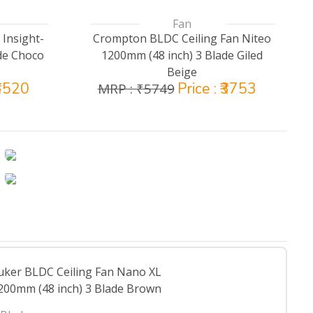
Fan
 Insight-
Crompton BLDC Ceiling Fan Niteo
de Choco
1200mm (48 inch) 3 Blade Giled
Beige
₹6520
Price : ₹3753
MRP : ₹5749
uker BLDC Ceiling Fan Nano XL
200mm (48 inch) 3 Blade Brown