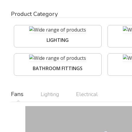
Product Category
LIGHTING
BATHROOM FITTINGS
Fans
Lighting
Electrical