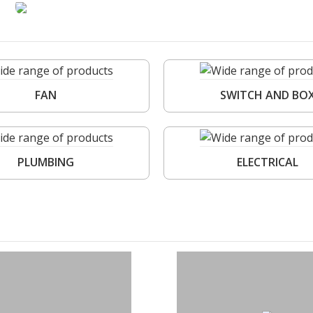
FAN
SWITCH AND BO
PLUMBING
ELECTRICAL