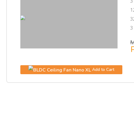
3
1
3
3
M
P
Add to Cart