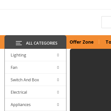
Offer Zone
To
ALL CATEGORIES
Lighting
Fan
Switch And Box
Electrical
Appliances