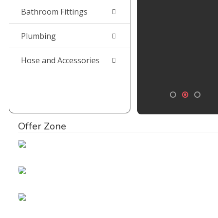
Bathroom Fittings
Plumbing
Hose and Accessories
Offer Zone