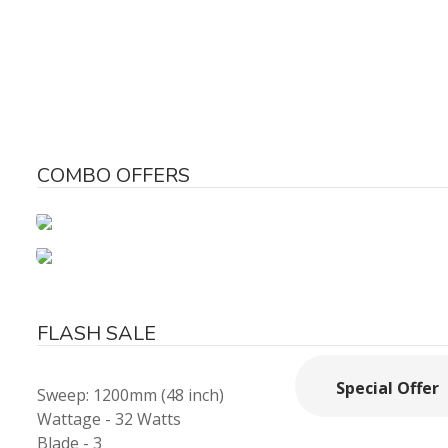
COMBO OFFERS
FLASH SALE
Special Offer
Sweep: 1200mm (48 inch)
Wattage - 32 Watts
Blade - 3