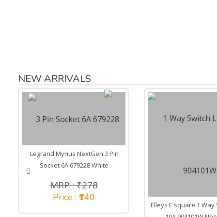
NEW ARRIVALS
Legrand Myrius NextGen 3 Pin
Socket 6A 679228 White
MRP : ₹278
Price : ₹140
Elleys E square 1 Way 
10A 904101W Neo