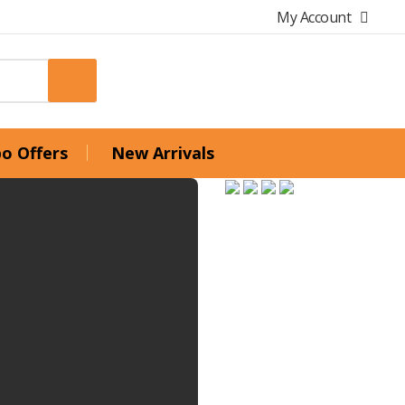
My Account
o Offers
New Arrivals