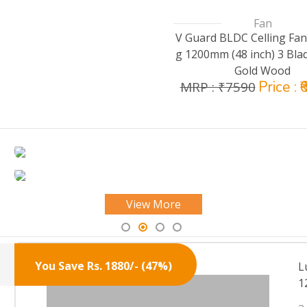
Fan
V Guard BLDC Celling Fan
g 1200mm (48 inch) 3 Bla
Gold Wood
Price : 
MRP : ₹7590
View More
You Save Rs. 1880/- (47%)
L
1