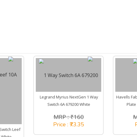
Legrand Myrius NextGen 1 Way
Havells Fab
Switch 6A 679200 White
Plate
MRP : ₹160
M
Price : ₹73.35
P
Switch Leef
 White