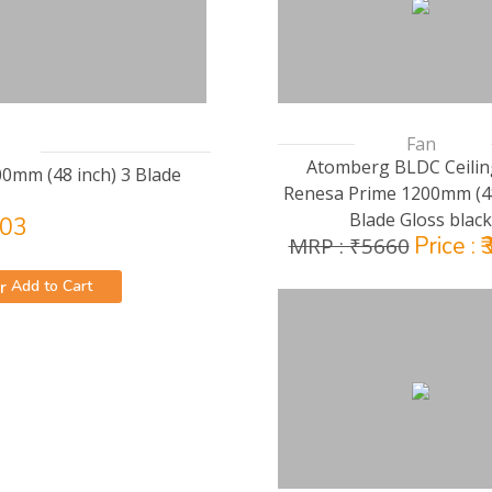
Fan
Atomberg BLDC Ceilin
00mm (48 inch) 3 Blade
Renesa Prime 1200mm (48
Blade Gloss black
203
Price : 
MRP : ₹5660
Add to Cart