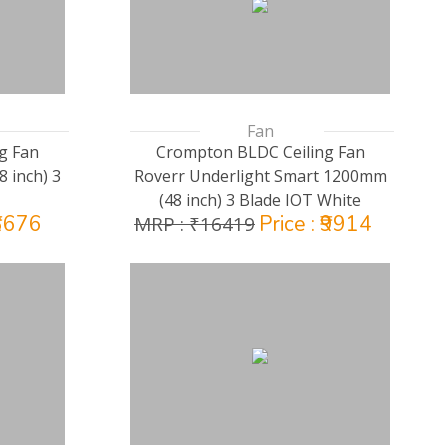
Fan
g Fan
Crompton BLDC Ceiling Fan
 inch) 3
Roverr Underlight Smart 1200mm
(48 inch) 3 Blade IOT White
₹3676
Price : ₹9914
MRP : ₹16419