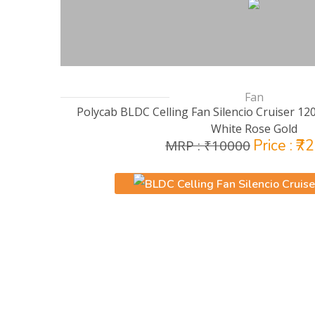
Fan
Polycab BLDC Celling Fan Silencio Cruiser 12
White Rose Gold
Price : ₹7
MRP : ₹10000