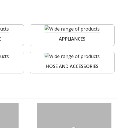
X
APPLIANCES
HOSE AND ACCESSORIES