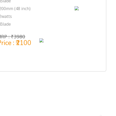
 Blade
200mm (48 inch)
2watts
 Blade
RP : ₹3980
rice : ₹2100