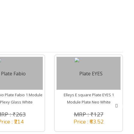
io Plate Fabio 1 Module
Elleys E square Plate EYES 1
 Plexy Glass White
Module Plate Neo White
RP : ₹263
MRP : ₹127
rice : ₹214
Price : ₹63.52