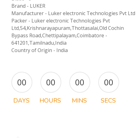
Brand - LUKER
Manufacturer - Luker electronic Technologies Pvt Ltd
Packer - Luker electronic Technologies Pvt
Ltd,54,Krishnarayapuram,Thottasalai,Old Cochin
Bypass Road,Chettipalayam,Coimbatore -
641201,Tamilnadu,India
Country of Origin - India
00
00
00
00
DAYS
HOURS
MINS
SECS