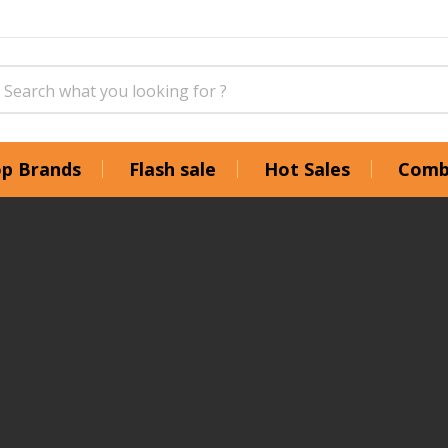
p Brands
Flash sale
Hot Sales
Comb